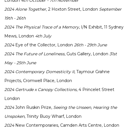
London
4th October - 7th November
2024
Alone Together,
2 Hoxton Street, London
September
19th - 26th
2024
The Physical Trace of a Memory
, I/N Exhibit, 11 Sydney
Mews, London
4th July
2024
Eye of the Collector, London
26th - 29th June
2024
The Future of Loneliness
, Guts Gallery, London
31st
May - 25th June
2024
Contemporary Domesticity II
, Taymour Grahne
Projects, Cromwell Place, London
2024
Gertrude x Canopy Collections
, 4 Princelet Street
London
2024
John Ruskin Prize,
Seeing the Unseen, Hearing the
Unspoken
, Trinity Buoy Wharf, London
2024
New Contemporaries, Camden Arts Centre, London