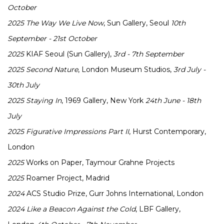
October
2025
The Way We Live Now
, Sun Gallery, Seoul
10th
September - 21st October
2025
KIAF Seoul (Sun Gallery),
3rd - 7th September
2025
Second Nature
, London Museum Studios,
3rd July -
30th July
2025
Staying In
, 1969 Gallery, New York
24th June - 18th
July
2025
Figurative Impressions Part II
, Hurst Contemporary,
London
2025
Works on Paper, Taymour Grahne Projects
2025
Roamer Project, Madrid
2024
ACS Studio Prize, Gurr Johns International, London
2024
Like a Beacon Against the Cold
, LBF Gallery,