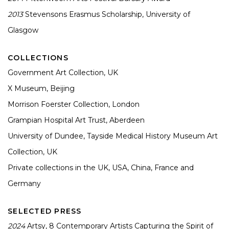
2013
Stevensons Erasmus Scholarship, University of
Glasgow
COLLECTIONS
Government Art Collection, UK
X Museum, Beijing
Morrison Foerster Collection, London
Grampian Hospital Art Trust, Aberdeen
University of Dundee, Tayside Medical History Museum Art
Collection, UK
Private collections in the UK, USA, China, France and
Germany
SELECTED PRESS
2024
Artsy,
8 Contemporary Artists Capturing the Spirit of