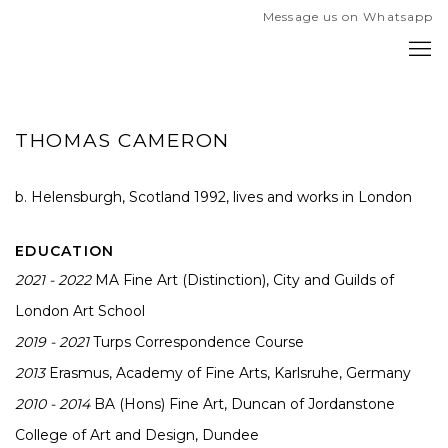
Message us on Whatsapp
THOMAS CAMERON
b. Helensburgh, Scotland 1992, l
ives and works in London
EDUCATION
2021 - 2022
MA Fine Art (Distinction), City and Guilds of
London Art School
2019 - 2021
Turps Correspondence Course
2013
Erasmus, Academy of Fine Arts, Karlsruhe, Germany
2010 - 2014
BA (Hons) Fine Art, Duncan of Jordanstone
College of Art and Design, Dundee