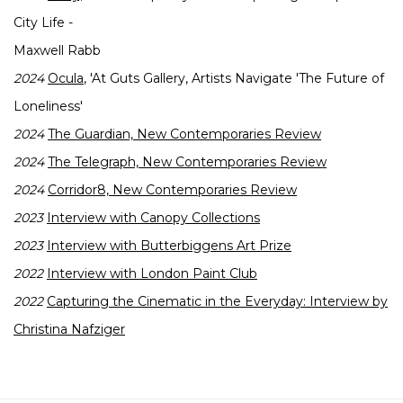
City Life -
Maxwell Rabb
2024
Ocula
, 'At Guts Gallery, Artists Navigate 'The Future of
Loneliness'
2024
The Guardian, New Contemporaries Review
2024
The Telegraph, New Contemporaries Review
2024
Corridor8, New Contemporaries Review
2023
Interview with Canopy Collections
2023
Interview with Butterbiggens Art Prize
2022
Interview with London Paint Club
2022
Capturing the Cinematic in the Everyday: Interview by
Christina Nafziger