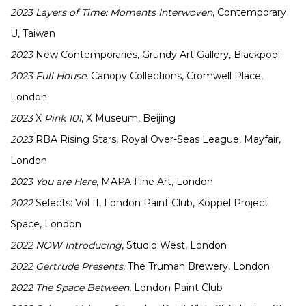
2023
Layers of Time: Moments Interwoven
, Contemporary
U, Taiwan
2023
New Contemporaries, Grundy Art Gallery, Blackpool
2023
Full House
, Canopy Collections, Cromwell Place,
London
2023
X
Pink 101
, X Museum, Beijing
2023
RBA Rising Stars, Royal Over-Seas League, Mayfair,
London
2023
You are Here
, MAPA Fine Art, London
2022
Selects: Vol II, London Paint Club, Koppel Project
Space, London
2022
NOW Introducing
, Studio West, London
2022
Gertrude Presents
, The Truman Brewery, London
2022
The Space Between
, London Paint Club