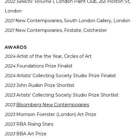
2022
Selects: Volume 1
, London Paint Club, 253 Hoxton St,
London
2021
New Contemporaries, South London Gallery, London
2021
New Contemporaries, Firstsite, Colchester
AWARDS
2024
Artist of the the Year, Circles of Art
2024
Foundations Prize Finalist
2024
Artists' Collecting Society Studio Prize Finalist
2023
John Ruskin Prize Shortlist
2023
Artists' Collecting Society Studio Prize Shortlist
2023
Bloomberg New Contemporaries
2023
Morrison Foerster (London) Art Prize
2023
RBA Rising Stars
2023
BBA Art Prize