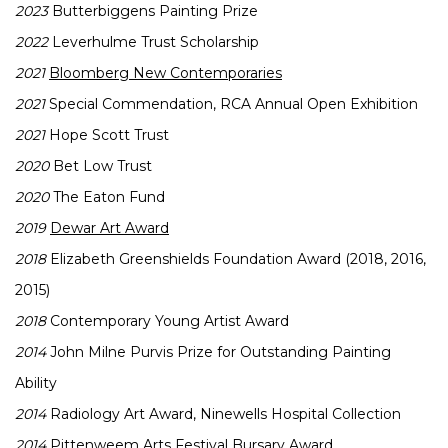
2023
Butterbiggens Painting Prize
2022
Leverhulme Trust Scholarship
2021
Bloomberg New Contemporaries
2021
Special Commendation, RCA Annual Open Exhibition
2021
Hope Scott Trust
2020
Bet Low Trust
2020
The Eaton Fund
2019
Dewar Art Award
2018
Elizabeth Greenshields Foundation Award (2018, 2016,
2015)
2018
Contemporary Young Artist Award
2014
John Milne Purvis Prize for Outstanding Painting
Ability
2014
Radiology Art Award, Ninewells Hospital Collection
2014
Pittenweem Arts Festival Bursary Award