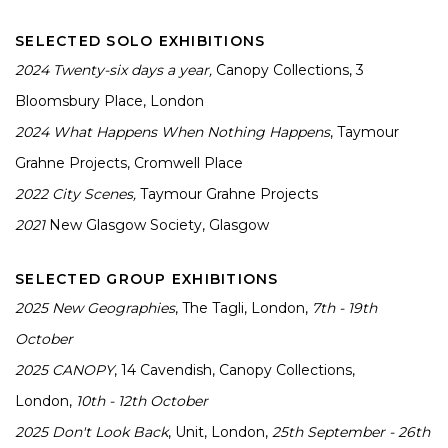
SELECTED SOLO EXHIBITIONS
2024
Twenty-six days a year,
Canopy Collections, 3
Bloomsbury Place, London
2024
What Happens When Nothing Happens
, Taymour
Grahne Projects, Cromwell Place
2022
City Scenes,
Taymour Grahne Projects
2021
New Glasgow Society, Glasgow
SELECTED GROUP EXHIBITIONS
2025
New Geographies
, The Tagli, London,
7th - 19th
October
2025
CANOPY
, 14 Cavendish, Canopy Collections,
London,
10th - 12th October
2025
Don't Look Back
, Unit, London,
25th September - 26th