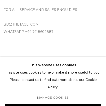
FOR ALL SERVICE AND SALES ENQUIRIES
BB@THETAGLI.COM
WHATSAPP
+44 7418609887
TERMS AND CONDITIONS
This website uses cookies
SHIPPING AND DELIVERY
This site uses cookies to help make it more useful to you.
EXCHANGE AND RETURNS
Please contact us to find out more about our Cookie
FAQS
Policy.
MANAGE COOKIES