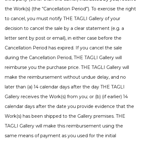
the Work(s) (the “Cancellation Period”). To exercise the right
to cancel, you must notify THE TAGLI Gallery of your
decision to cancel the sale by a clear statement (e.g. a
letter sent by post or email), in either case before the
Cancellation Period has expired. If you cancel the sale
during the Cancellation Period, THE TAGLI Gallery will
reimburse you the purchase price. THE TAGLI Gallery will
make the reimbursement without undue delay, and no
later than (a) 14 calendar days after the day THE TAGLI
Gallery receives the Work(s) from you; or (b) (if earlier) 14
calendar days after the date you provide evidence that the
Work(s) has been shipped to the Gallery premises. THE
TAGLI Gallery will make this reimbursement using the
same means of payment as you used for the initial