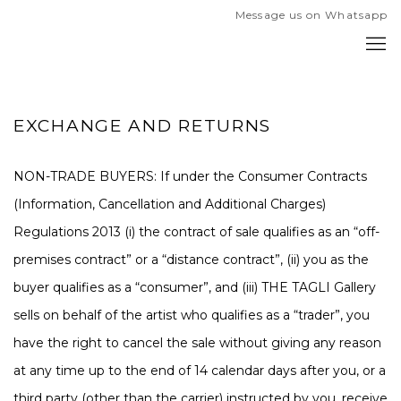
Message us on Whatsapp
EXCHANGE AND RETURNS
NON-TRADE BUYERS
: If under the Consumer Contracts
(Information, Cancellation and Additional Charges)
Regulations 2013 (i) the contract of sale qualifies as an “off-
premises contract” or a “distance contract”, (ii) you as the
buyer qualifies as a “consumer”, and (iii) THE TAGLI Gallery
sells on behalf of the artist who qualifies as a “trader”, you
have the right to cancel the sale without giving any reason
at any time up to the end of 14 calendar days after you, or a
third party (other than the carrier) instructed by you, receive