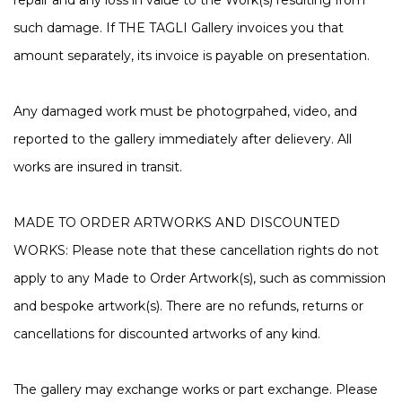
repair and any loss in value to the Work(s) resulting from
such damage. If THE TAGLI Gallery invoices you that
amount separately, its invoice is payable on presentation.
Any damaged work must be photogrpahed, video, and
reported to the gallery immediately after delievery. All
works are insured in transit.
MADE TO ORDER ARTWORKS AND DISCOUNTED
WORKS:
Please note that these cancellation rights do not
apply to any Made to Order Artwork(s), such as commission
and bespoke artwork(s). There are no refunds, returns or
cancellations for discounted artworks of any kind.
The gallery may exchange works or part exchange. Please