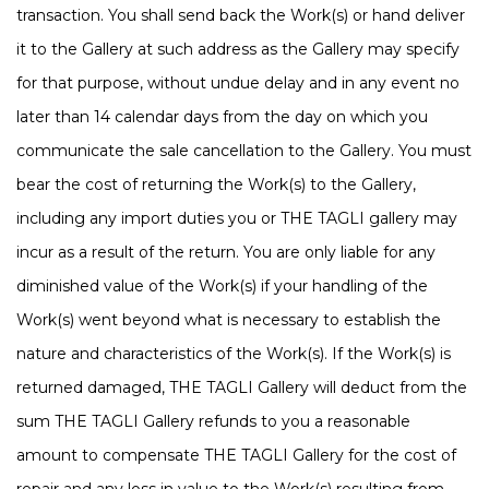
transaction. You shall send back the Work(s) or hand deliver
it to the Gallery at such address as the Gallery may specify
for that purpose, without undue delay and in any event no
later than 14 calendar days from the day on which you
communicate the sale cancellation to the Gallery. You must
bear the cost of returning the Work(s) to the Gallery,
including any import duties you or THE TAGLI gallery may
incur as a result of the return. You are only liable for any
diminished value of the Work(s) if your handling of the
Work(s) went beyond what is necessary to establish the
nature and characteristics of the Work(s). If the Work(s) is
returned damaged, THE TAGLI Gallery will deduct from the
sum THE TAGLI Gallery refunds to you a reasonable
amount to compensate THE TAGLI Gallery for the cost of