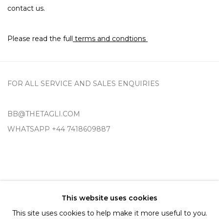
contact us.
Please read the full
terms and condtions
FOR ALL SERVICE AND SALES ENQUIRIES
BB@THETAGLI.COM
WHATSAPP
+44 7418609887
TERMS AND CONDITIONS
This website uses cookies
SHIPPING AND DELIVERY
This site uses cookies to help make it more useful to you.
EXCHANGE AND RETURNS