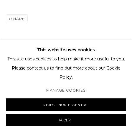
SHIPPING AND DELIVERY
EXCHANGE AND RETURNS
SHARE
FAQS
This website uses cookies
This site uses cookies to help make it more useful to you.
MANAGE COOKIES
Please contact us to find out more about our Cookie
COPYRIGHT © 2026 THE TAGLI
SITE BY ARTLOGIC
Policy.
MANAGE COOKIES
REJECT NON ESSENTIAL
ACCEPT