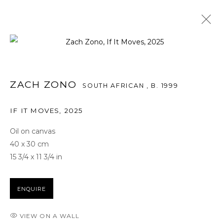
ARTWORKS
ZACH ZONO
SOUTH AFRICAN ,
B. 1999
IF IT MOVES
,
2025
FOR ALL SERVICE AND SALES ENQUIRIES
Oil on canvas
BB@THETAGLI.COM
40 x 30 cm
15 3/4 x 11 3/4 in
WHATSAPP
+44 7418609887
ENQUIRE
TERMS AND CONDITIONS
VIEW ON A WALL