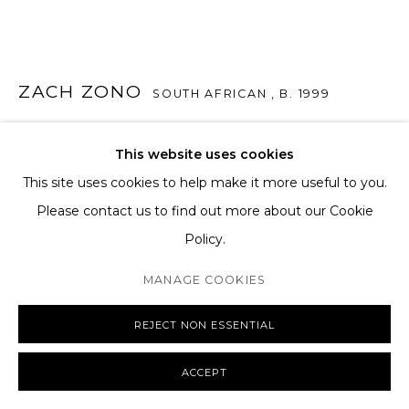
SHIPPING AND DELIVERY
EXCHANGE AND RETURNS
FAQS
ZACH ZONO
SOUTH AFRICAN ,
B. 1999
SIDE NOTE
,
2025
This website uses cookies
Oil on canvas
This site uses cookies to help make it more useful to you.
MANAGE COOKIES
140 x 145 cm
Please contact us to find out more about our Cookie
COPYRIGHT © 2026 THE TAGLI
SITE BY ARTLOGIC
55 1/8 x 57 1/8 in
Policy.
MANAGE COOKIES
ENQUIRE
REJECT NON ESSENTIAL
FURTHER IMAGES
(View a larger image of thumbnail 1 )
, currently selected.
, currently selected.
, currently selected.
(View a larger image of thumbnail 2 )
(View a larger image of thumbnail 3 )
(View a larger image of th
(View a larger 
ACCEPT