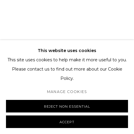
TERMS AND CONDITIONS
SHIPPING AND DELIVERY
EXCHANGE AND RETURNS
FAQS
This website uses cookies
This site uses cookies to help make it more useful to you.
Please contact us to find out more about our Cookie
Policy.
MANAGE COOKIES
COPYRIGHT © 2026 THE TAGLI
SITE BY ARTLOGIC
MANAGE COOKIES
REJECT NON ESSENTIAL
ACCEPT