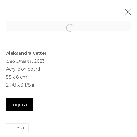
ARTWORKS
Aleksandra Vetter
Bad Dream
, 2023
Acrylic on board
5.5 x 8 cm
2 1/8 x 3 1/8 in
FOR ALL SERVICE AND SALES ENQUIRIES
ENQUIRE
BB@THETAGLI.COM
WHATSAPP
+44 7418609887
SHARE