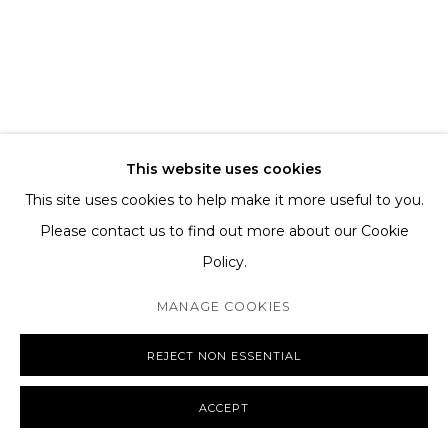
TERMS AND CONDITIONS
SHIPPING AND DELIVERY
EXCHANGE AND RETURNS
FAQS
This website uses cookies
This site uses cookies to help make it more useful to you.
Please contact us to find out more about our Cookie
Policy.
MANAGE COOKIES
COPYRIGHT © 2026 THE TAGLI
SITE BY ARTLOGIC
MANAGE COOKIES
REJECT NON ESSENTIAL
ACCEPT