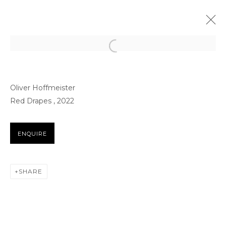
ARTWORKS
Oliver Hoffmeister
Red Drapes , 2022
ENQUIRE
FOR ALL SERVICE AND SALES ENQUIRIES
SHARE
BB@THETAGLI.COM
WHATSAPP
+44 7418609887