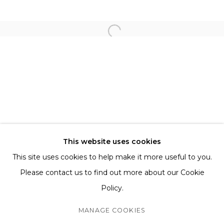
FOR ALL SERVICE AND SALES ENQUIRIES
BB@THETAGLI.COM
WHATSAPP
+44 7418609887
TERMS AND CONDITIONS
SHIPPING AND DELIVERY
This website uses cookies
EXCHANGE AND RETURNS
This site uses cookies to help make it more useful to you.
FAQS
Please contact us to find out more about our Cookie
Policy.
MANAGE COOKIES
MANAGE COOKIES