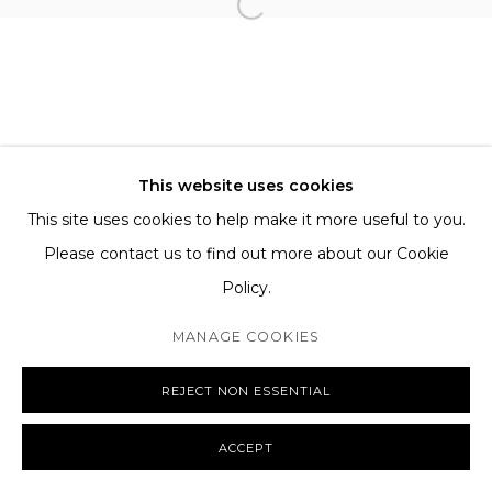
TERMS AND CONDITIONS
SHIPPING AND DELIVERY
EXCHANGE AND RETURNS
FAQS
This website uses cookies
This site uses cookies to help make it more useful to you.
Please contact us to find out more about our Cookie
Policy.
MANAGE COOKIES
COPYRIGHT © 2026 THE TAGLI
SITE BY ARTLOGIC
MANAGE COOKIES
REJECT NON ESSENTIAL
ACCEPT
ENQUIRE
SHARE