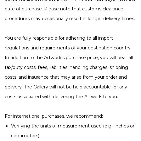
date of purchase. Please note that customs clearance
procedures may occasionally result in longer delivery times.
You are fully responsible for adhering to all import
regulations and requirements of your destination country.
In addition to the Artwork's purchase price, you will bear all
tax/duty costs, fees, liabilities, handling charges, shipping
costs, and insurance that may arise from your order and
delivery. The Gallery will not be held accountable for any
costs associated with delivering the Artwork to you.
For international purchases, we recommend:
Verifying the units of measurement used (e.g., inches or
centimeters).