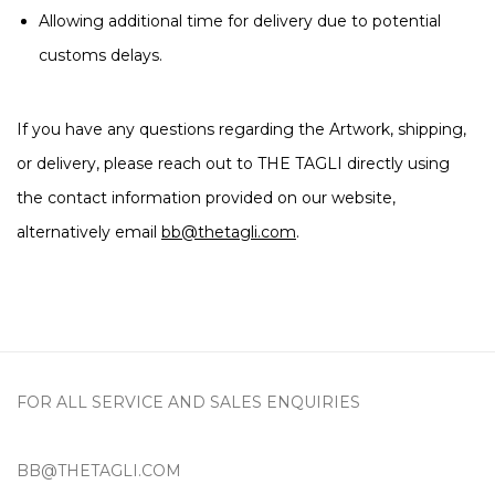
Allowing additional time for delivery due to potential
customs delays.
If you have any questions regarding the Artwork, shipping,
or delivery, please reach out to THE TAGLI directly using
the contact information provided on our website,
alternatively email
bb@thetagli.com
.
FOR ALL SERVICE AND SALES ENQUIRIES
BB@THETAGLI.COM