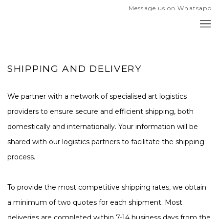
Message us on Whatsapp
SHIPPING AND DELIVERY
We partner with a network of specialised art logistics
providers to ensure secure and efficient shipping, both
domestically and internationally. Your information will be
shared with our logistics partners to facilitate the shipping
process.
To provide the most competitive shipping rates, we obtain
a minimum of two quotes for each shipment. Most
deliveries are completed within 7-14 business days from the