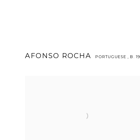
AFONSO ROCHA
PORTUGUESE ,
B. 1