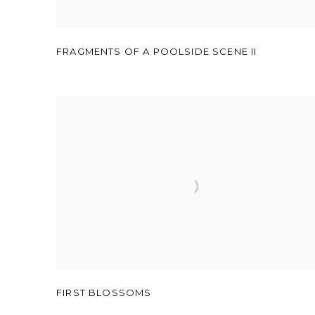
FRAGMENTS OF A POOLSIDE SCENE II
FIRST BLOSSOMS