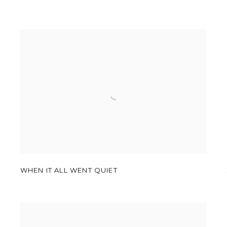
WHEN IT ALL WENT QUIET