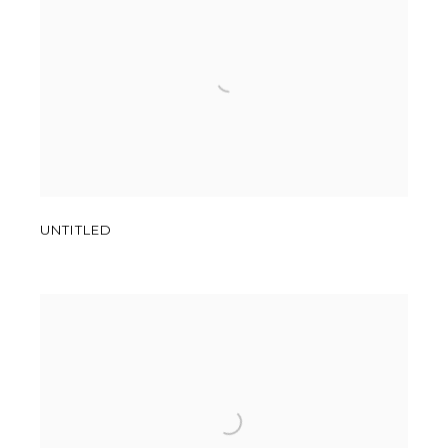
UNTITLED