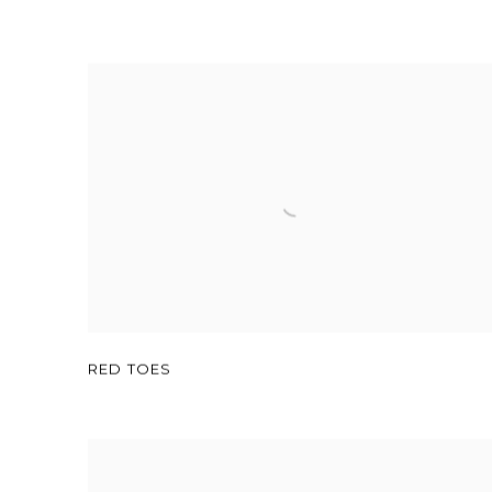
RED TOES