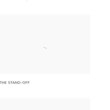
THE STAND-OFF