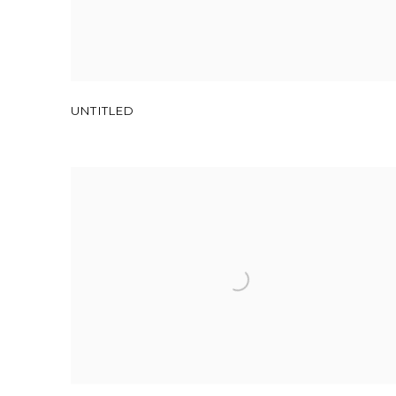
UNTITLED