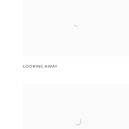
LOOKING AWAY