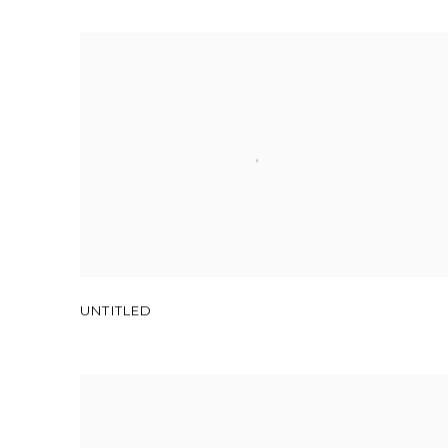
UNTITLED