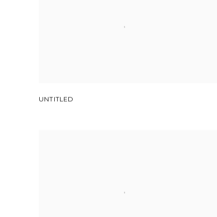
UNTITLED