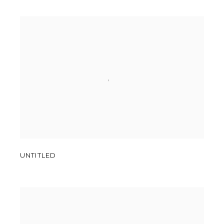
UNTITLED