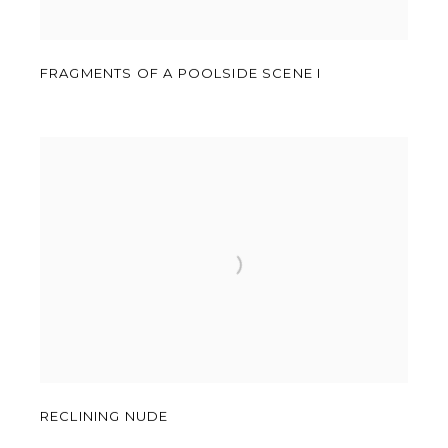
FRAGMENTS OF A POOLSIDE SCENE I
RECLINING NUDE