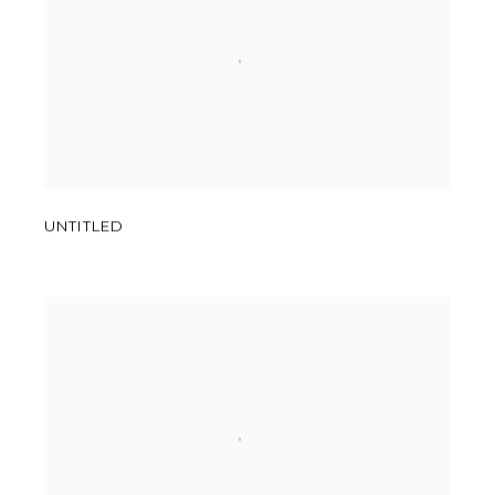
UNTITLED