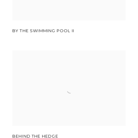
BY THE SWIMMING POOL II
BEHIND THE HEDGE