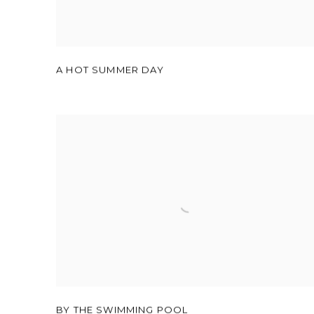
A HOT SUMMER DAY
BY THE SWIMMING POOL