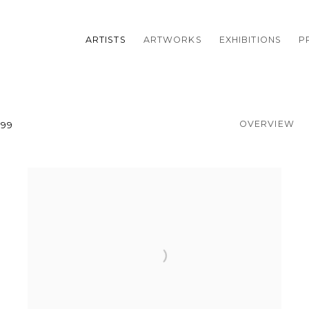
ARTISTS
ARTWORKS
EXHIBITIONS
P
OVERVIEW
999