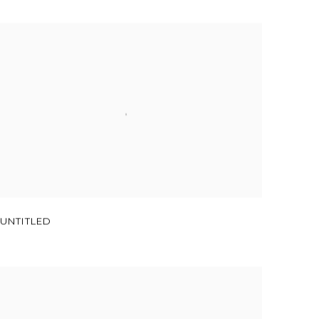
UNTITLED