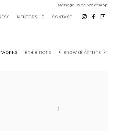
Message us on Whatsapp
RESS
MENTORSHIP
CONTACT
BROWSE ARTISTS
WORKS
EXHIBITIONS