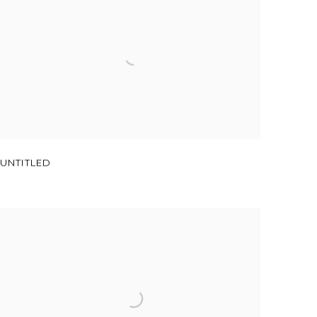
UNTITLED