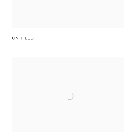
UNTITLED