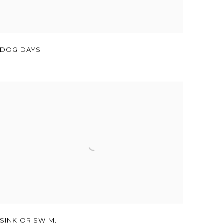
DOG DAYS
SINK OR SWIM,