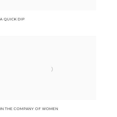
A QUICK DIP
IN THE COMPANY OF WOMEN