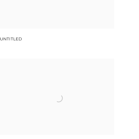
UNTITLED