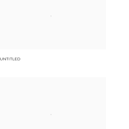
UNTITLED