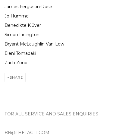
James Ferguson-Rose
Jo Hummel
Benedikte Klüver
Simon Linington
Bryant McLaughlin Van-Low
Eleni Tomadaki
Zach Zono
SHARE
FOR ALL SERVICE AND SALES ENQUIRIES
BB@THETAGLI.COM