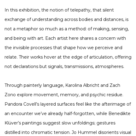
In this exhibition, the notion of telepathy, that silent
exchange of understanding across bodies and distances, is
not a metaphor so much as a method: of making, sensing,
and being with art. Each artist here shares a concern with
the invisible processes that shape how we perceive and
relate. Their works hover at the edge of articulation, offering
not declarations but signals, transmissions, atmospheres.
Through painterly language, Karolina Albricht and Zach
Zono explore movement, memory, and psychic residue.
Pandora Covell’s layered surfaces feel like the afterimage of
an encounter we’ve already half-forgotten, while Benedikte
Klüver’s paintings suggest slow unfoldings; gestures
distilled into chromatic tension. Jo Hummel disorients visual