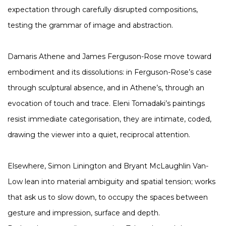
expectation through carefully disrupted compositions,
testing the grammar of image and abstraction.
Damaris Athene and James Ferguson-Rose move toward
embodiment and its dissolutions: in Ferguson-Rose’s case
through sculptural absence, and in Athene’s, through an
evocation of touch and trace. Eleni Tomadaki’s paintings
resist immediate categorisation, they are intimate, coded,
drawing the viewer into a quiet, reciprocal attention.
Elsewhere, Simon Linington and Bryant McLaughlin Van-
Low lean into material ambiguity and spatial tension; works
that ask us to slow down, to occupy the spaces between
gesture and impression, surface and depth.