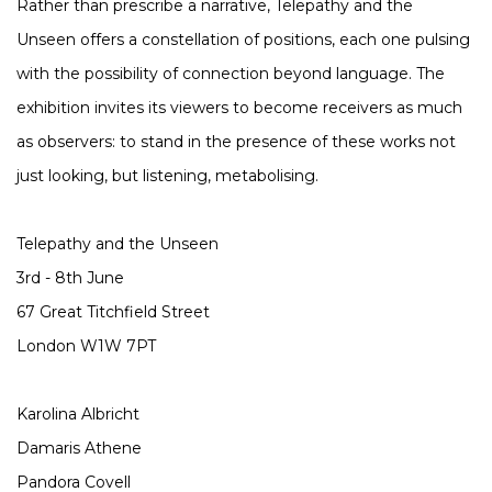
Rather than prescribe a narrative, Telepathy and the
Unseen offers a constellation of positions, each one pulsing
with the possibility of connection beyond language. The
exhibition invites its viewers to become receivers as much
as observers: to stand in the presence of these works not
just looking, but listening, metabolising.
Telepathy and the Unseen
3rd - 8th June
67 Great Titchfield Street
London W1W 7PT
Karolina Albricht
Damaris Athene
Pandora Covell