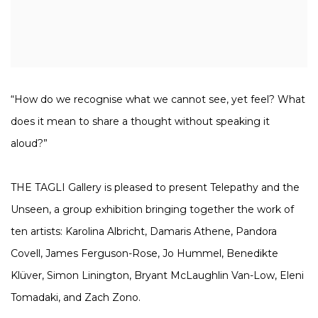
“How do we recognise what we cannot see, yet feel? What
does it mean to share a thought without speaking it
aloud?”
THE TAGLI Gallery is pleased to present Telepathy and the
Unseen, a group exhibition bringing together the work of
ten artists: Karolina Albricht, Damaris Athene, Pandora
Covell, James Ferguson-Rose, Jo Hummel, Benedikte
Klüver, Simon Linington, Bryant McLaughlin Van-Low, Eleni
Tomadaki, and Zach Zono.