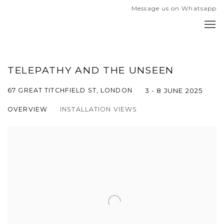
Message us on Whatsapp
TELEPATHY AND THE UNSEEN
67 GREAT TITCHFIELD ST, LONDON
3 - 8 JUNE 2025
OVERVIEW
INSTALLATION VIEWS